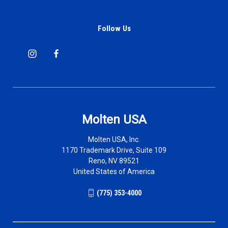
Follow Us
Molten USA
Molten USA, Inc.
1170 Trademark Drive, Suite 109
Reno, NV 89521
United States of America
(775) 353-4000