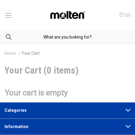
(
0
)
Home
Your Cart
Your Cart (0 items)
Your cart is empty
Categories
Information