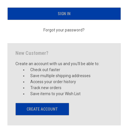
Forgot your password?
New Customer?
Create an account with us and you'll be able to:
Check out faster
Save multiple shipping addresses
Access your order history
Track new orders
Save items to your Wish List
CREATE ACCOUNT