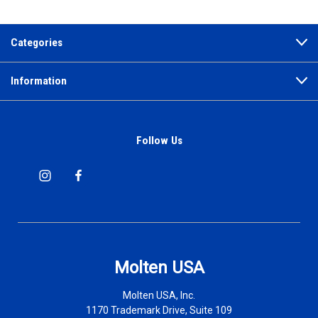
Categories
Information
Follow Us
Molten USA
Molten USA, Inc.
1170 Trademark Drive, Suite 109