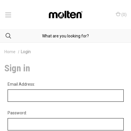
(
0
)
Home
Login
Sign in
Email Address:
Password: