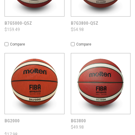
B7G5000-Q5Z
B7G3800-Q5Z
$159.49
$54.98
Compare
Compare
BG2000
BG3800
$49.98
$17.98