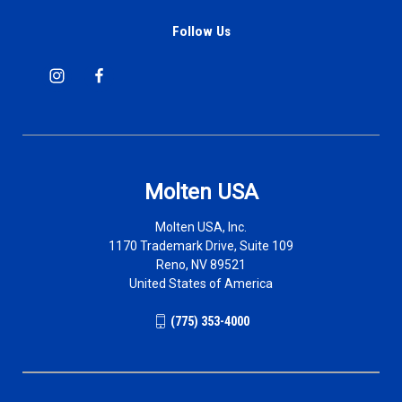
Follow Us
Molten USA
Molten USA, Inc.
1170 Trademark Drive, Suite 109
Reno, NV 89521
United States of America
(775) 353-4000