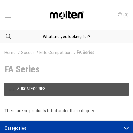
(
0
)
Home
Soccer
Elite Competition
FA Series
FA Series
SUBCATEGORIES
There are no products listed under this category.
Categories