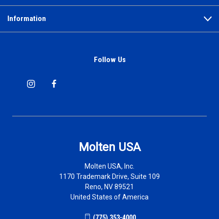
Information
Follow Us
Molten USA
Molten USA, Inc.
1170 Trademark Drive, Suite 109
Reno, NV 89521
United States of America
(775) 353-4000