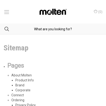
(
0
)
Sitemap
Pages
About Molten
Product Info
Brand
Corporate
Connect
Ordering
Privacy Policy