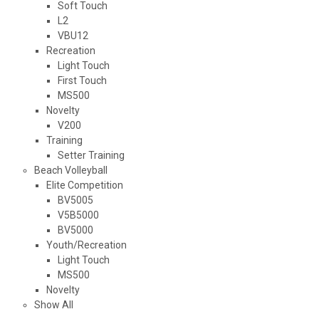
Soft Touch
L2
VBU12
Recreation
Light Touch
First Touch
MS500
Novelty
V200
Training
Setter Training
Beach Volleyball
Elite Competition
BV5005
V5B5000
BV5000
Youth/Recreation
Light Touch
MS500
Novelty
Show All