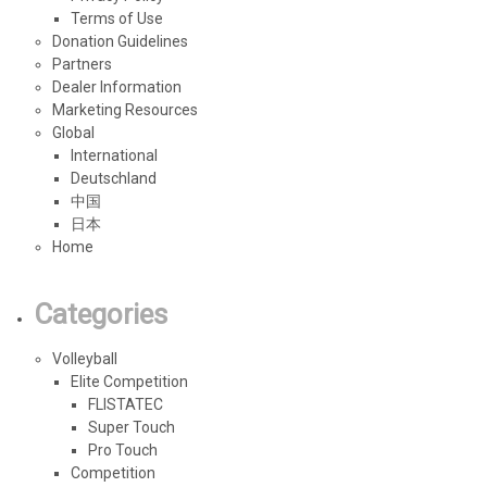
Terms of Use
Donation Guidelines
Partners
Dealer Information
Marketing Resources
Global
International
Deutschland
中国
日本
Home
Categories
Volleyball
Elite Competition
FLISTATEC
Super Touch
Pro Touch
Competition