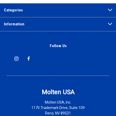
Categories
Information
Follow Us
Molten USA
Molten USA, Inc.
1170 Trademark Drive, Suite 109
Reno, NV 89521