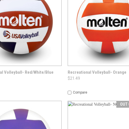
 VIEW
OPTIONS
QUICK VIEW
OPT
al Volleyball- Red/White/Blue
Recreational Volleyball- Orange
$21.49
Compare
OUT 