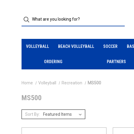
VOLLEYBALL
BEACH VOLLEYBALL
SOCCER
BAS
ORDERING
PARTNERS
Home
Volleyball
Recreation
MS500
MS500
Sort By: