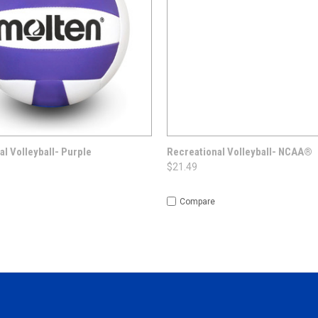
 VIEW
OPTIONS
QUICK VIEW
OUT O
al Volleyball- Purple
Recreational Volleyball- NCAA®
$21.49
Compare