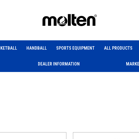
KETBALL
HANDBALL
SPORTS EQUIPMENT
ALL PRODUCTS
DEALER INFORMATION
MARKE