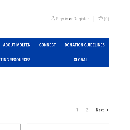
Sign in
or
Register
(
0
)
ABOUT MOLTEN
CONNECT
DONATION GUIDELINES
TING RESOURCES
GLOBAL
Next
1
2