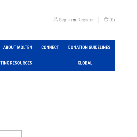
Sign in
or
Register
(
0
)
ABOUT MOLTEN
CONNECT
DONATION GUIDELINES
TING RESOURCES
GLOBAL