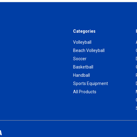
Categories
Volleyball
Beach Volleyball
Soccer
Basketball
Handball
Sports Equipment
All Products