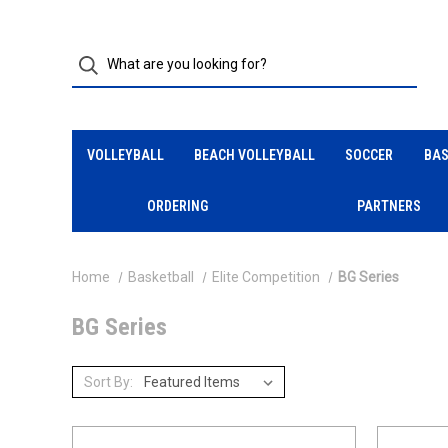
VOLLEYBALL
BEACH VOLLEYBALL
SOCCER
BAS
ORDERING
PARTNERS
Home
Basketball
Elite Competition
BG Series
BG Series
Sort By: