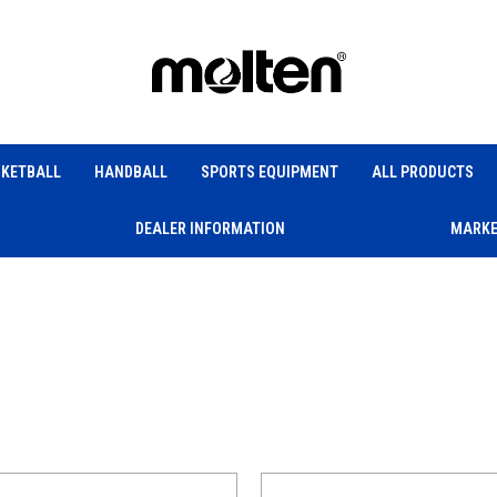
KETBALL
HANDBALL
SPORTS EQUIPMENT
ALL PRODUCTS
DEALER INFORMATION
MARKE