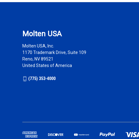
Molten USA
Molten USA, Inc.
1170 Trademark Drive, Suite 109
Reno, NV 89521
United States of America
(775) 353-4000