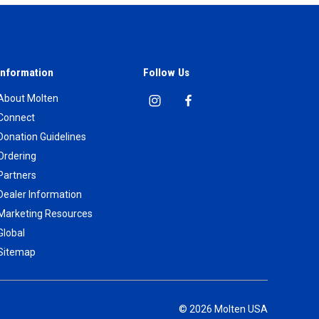
Information
Follow Us
About Molten
Connect
Donation Guidelines
Ordering
Partners
Dealer Information
Marketing Resources
Global
Sitemap
© 2026 Molten USA