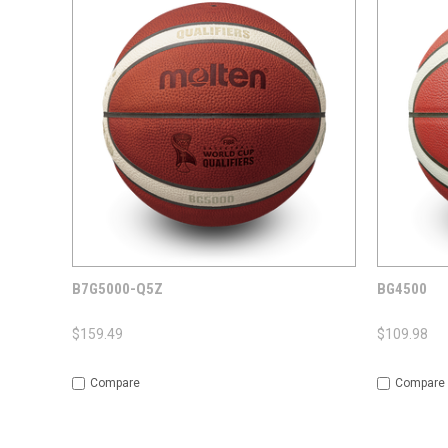
QUICK VIEW
ADD TO CART
QUICK
B7G5000-Q5Z
BG4500
$159.49
$109.98
Compare
Compare