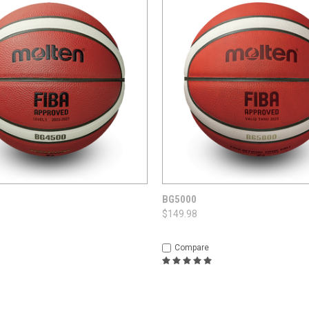
 VIEW
OPTIONS
QUICK VIEW
OPT
BG5000
$149.98
Compare