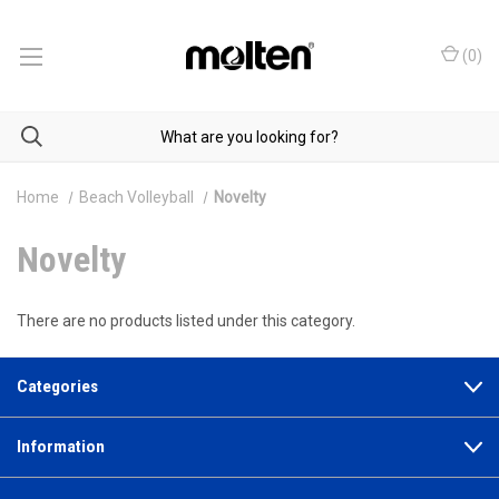
(
0
)
Home
Beach Volleyball
Novelty
Novelty
There are no products listed under this category.
Categories
Information