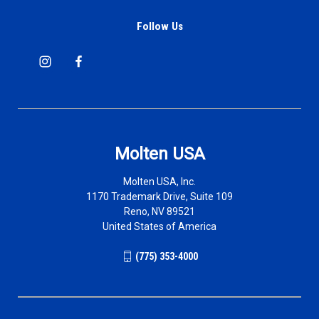
Follow Us
Molten USA
Molten USA, Inc.
1170 Trademark Drive, Suite 109
Reno, NV 89521
United States of America
(775) 353-4000