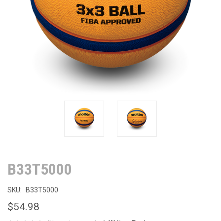
B33T5000
SKU:
B33T5000
$54.98