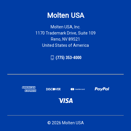
Molten USA
Molten USA, Inc.
1170 Trademark Drive, Suite 109
Reno, NV 89521
United States of America
(775) 353-4000
© 2026 Molten USA