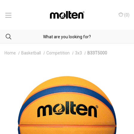
(
0
)
Home
Basketball
Competition
3x3
B33T5000