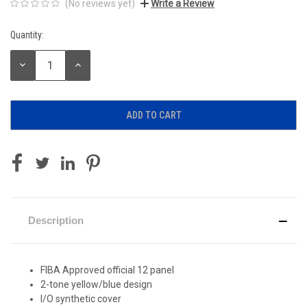
(No reviews yet)
Write a Review
Quantity:
Current
Stock:
DECREASE
INCREASE
QUANTITY:
QUANTITY:
Description
FIBA Approved official 12 panel
2-tone yellow/blue design
I/O synthetic cover