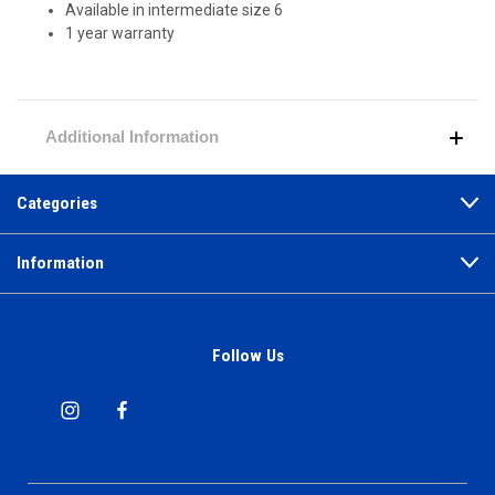
Available in intermediate size 6
1 year warranty
Additional Information
Categories
Information
Follow Us