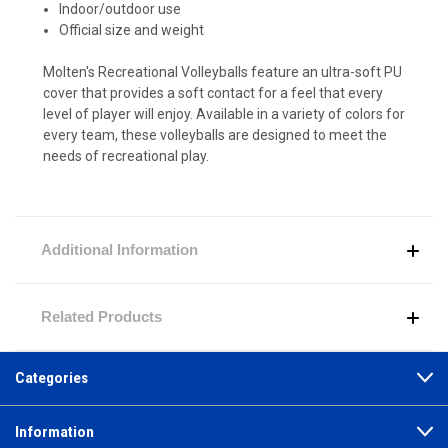
Indoor/outdoor use
Official size and weight
Molten's Recreational Volleyballs feature an ultra-soft PU
cover that provides a soft contact for a feel that every
level of player will enjoy. Available in a variety of colors for
every team, these volleyballs are designed to meet the
needs of recreational play.
Additional Information
Related Products
Categories
Information