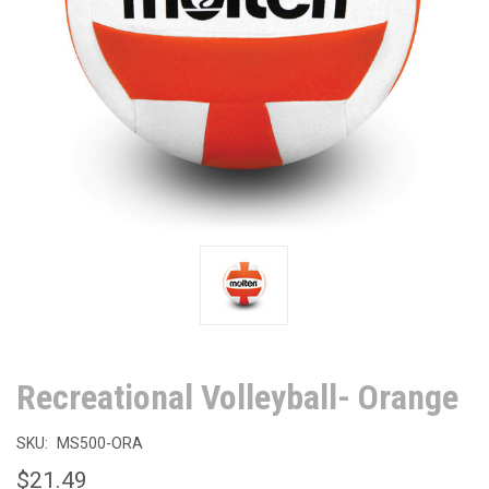
Recreational Volleyball- Orange
SKU:
MS500-ORA
$21.49