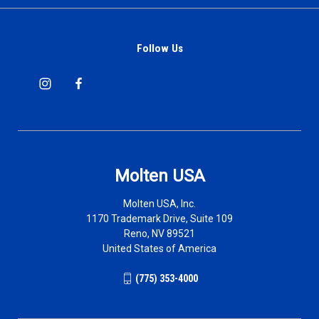
Follow Us
Molten USA
Molten USA, Inc.
1170 Trademark Drive, Suite 109
Reno, NV 89521
United States of America
(775) 353-4000