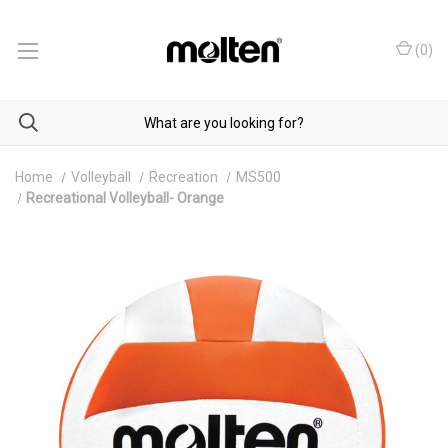
(
0
)
Home
Volleyball
Recreation
MS500
Recreational Volleyball- Orange