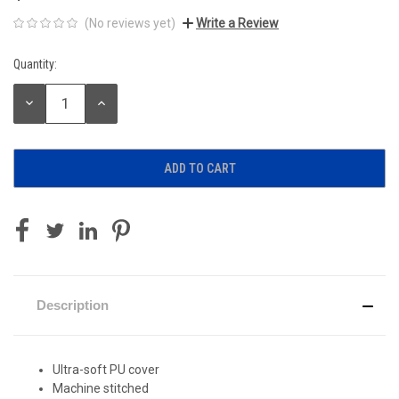
(No reviews yet)
Write a Review
Quantity:
Current
Stock:
DECREASE
INCREASE
QUANTITY:
QUANTITY:
Description
Ultra-soft PU cover
Machine stitched