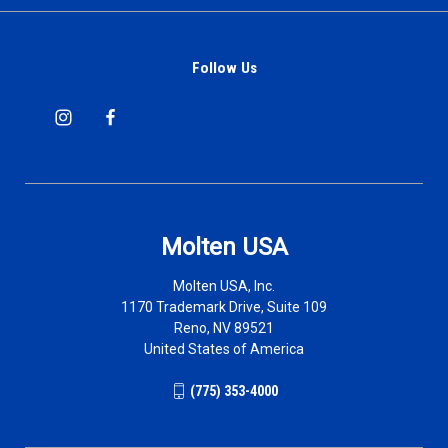
Follow Us
Molten USA
Molten USA, Inc.
1170 Trademark Drive, Suite 109
Reno, NV 89521
United States of America
(775) 353-4000