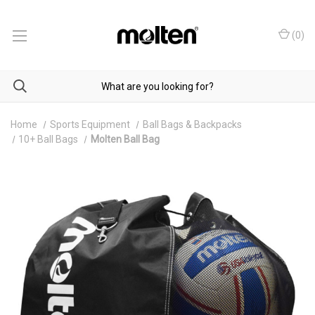
(
0
)
Home
Sports Equipment
Ball Bags & Backpacks
10+ Ball Bags
Molten Ball Bag