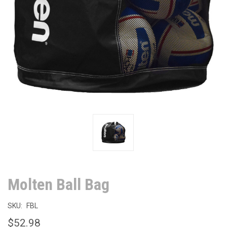
Molten Ball Bag
SKU:
FBL
$52.98