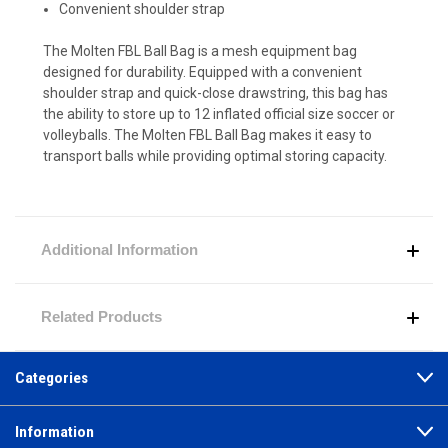
Convenient shoulder strap
The Molten FBL Ball Bag is a mesh equipment bag
designed for durability. Equipped with a convenient
shoulder strap and quick-close drawstring, this bag has
the ability to store up to 12 inflated official size soccer or
volleyballs. The Molten FBL Ball Bag makes it easy to
transport balls while providing optimal storing capacity.
Additional Information
Related Products
Categories
Information