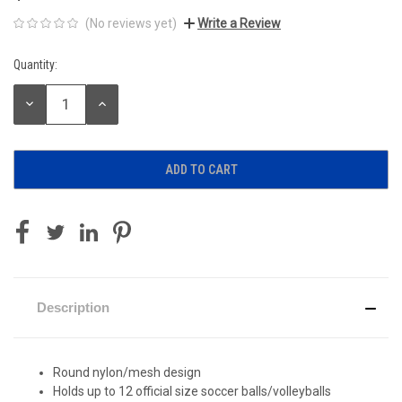
(No reviews yet)
Write a Review
Quantity:
Current
Stock:
DECREASE
INCREASE
QUANTITY:
QUANTITY:
Description
Round nylon/mesh design
Holds up to 12 official size soccer balls/volleyballs