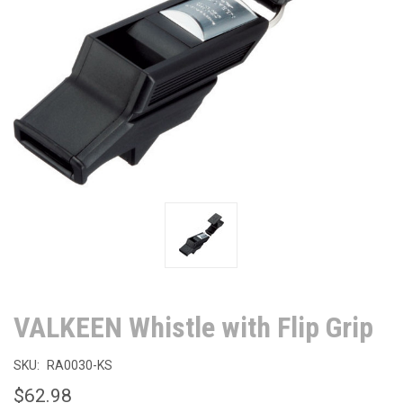
VALKEEN Whistle with Flip Grip
SKU:
RA0030-KS
$62.98