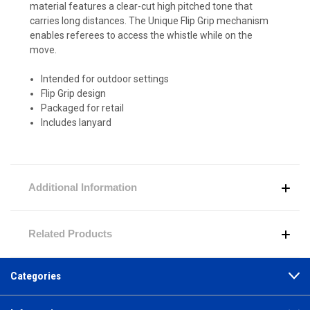
material features a clear-cut high pitched tone that
carries long distances. The Unique Flip Grip mechanism
enables referees to access the whistle while on the
move.
Intended for outdoor settings
Flip Grip design
Packaged for retail
Includes lanyard
Additional Information
Related Products
Categories