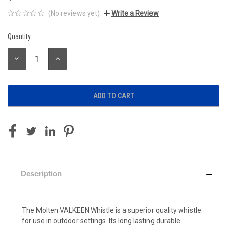
(No reviews yet)
Write a Review
Quantity:
Current
Stock:
DECREASE
INCREASE
QUANTITY:
QUANTITY:
Description
The Molten VALKEEN Whistle is a superior quality whistle
for use in outdoor settings. Its long lasting durable