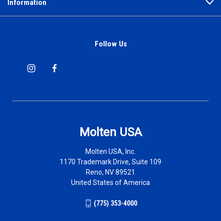
Information
Follow Us
Molten USA
Molten USA, Inc.
1170 Trademark Drive, Suite 109
Reno, NV 89521
United States of America
(775) 353-4000