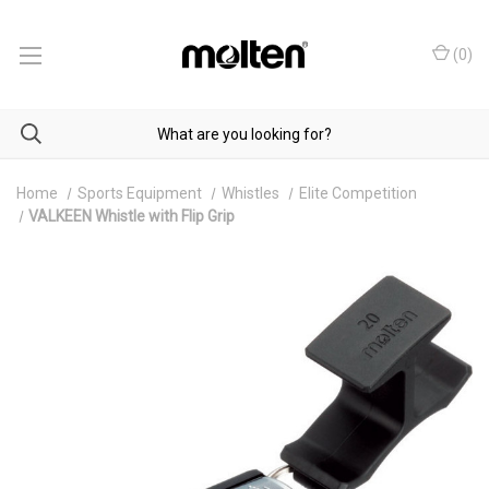
(
0
)
Home
Sports Equipment
Whistles
Elite Competition
VALKEEN Whistle with Flip Grip