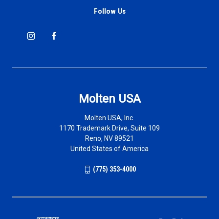
Follow Us
Molten USA
Molten USA, Inc.
1170 Trademark Drive, Suite 109
Reno, NV 89521
United States of America
(775) 353-4000