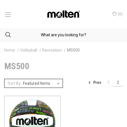
(
0
)
Home
Volleyball
Recreation
MS500
MS500
Prev
1
2
Sort By: