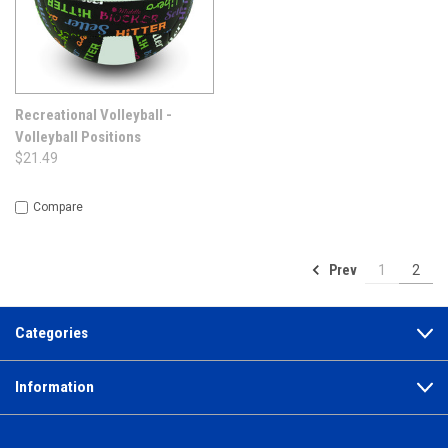
Recreational Volleyball -
Volleyball Positions
$21.49
Compare
Prev
1
2
Categories
Information